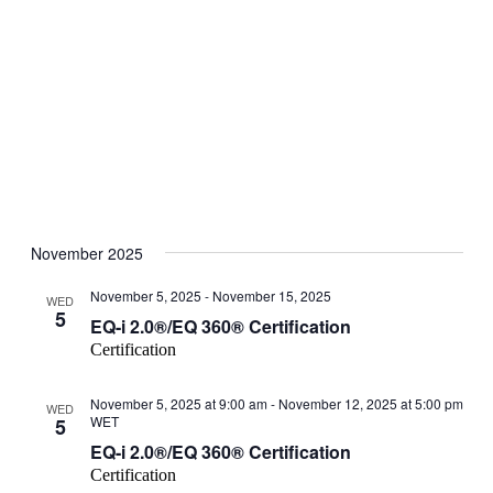
Open
filter
Event
Close
November 2025
filter
Category
November 5, 2025
-
November 15, 2025
WED
5
EQ-i 2.0®/EQ 360® Certification
Certification
November 5, 2025 at 9:00 am
-
November 12, 2025 at 5:00 pm
WED
WET
5
EQ-i 2.0®/EQ 360® Certification
Certification