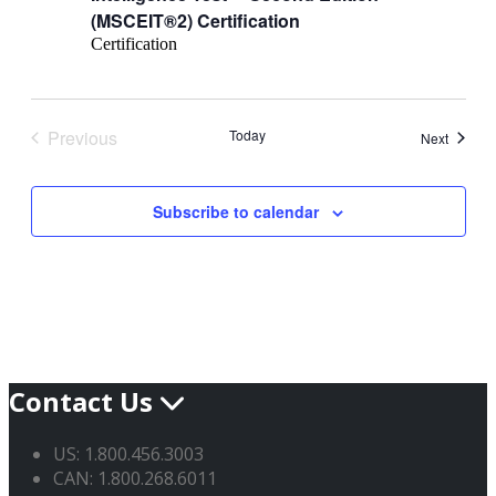
(MSCEIT®2) Certification
Certification
Previous
Today
Events
Next
Events
Subscribe to calendar
Contact Us
US: 1.800.456.3003
CAN: 1.800.268.6011