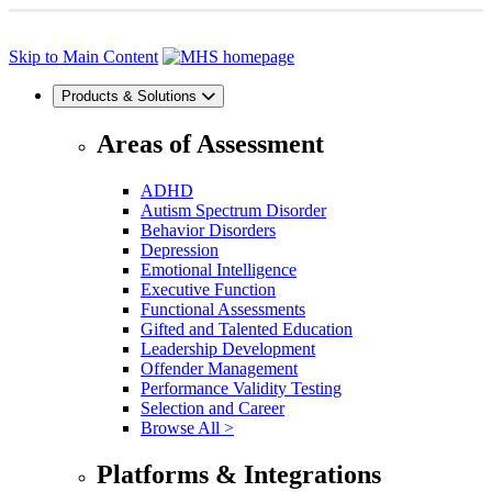
Skip to Main Content
Products & Solutions
Areas of Assessment
ADHD
Autism Spectrum Disorder
Behavior Disorders
Depression
Emotional Intelligence
Executive Function
Functional Assessments
Gifted and Talented Education
Leadership Development
Offender Management
Performance Validity Testing
Selection and Career
Browse All >
Platforms & Integrations