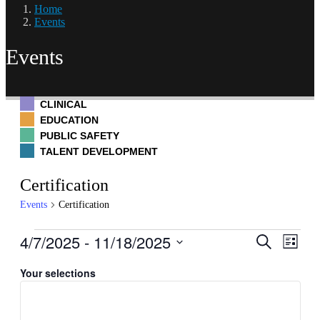
Home
Events
Events
CLINICAL
EDUCATION
PUBLIC SAFETY
TALENT DEVELOPMENT
Certification
Events
Certification
Events
4/7/2025
 - 
11/18/2025
Events
Even
Search
List
Hide
View
Search
Select
filters
Navig
Filters
Changing
date.
Your selections
and
any
Views
of
Navigati
the