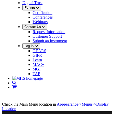
Digital Trust
Events
Certification
Conferences
Webinars
Contact Us
Request Information
Customer Support
Submit an Instrument
Log In
GEARS
GIFR
Learn
MAC+
MGI
TAP
Check the Main Menu location in
Apppearance->Menus->Display
Location
.