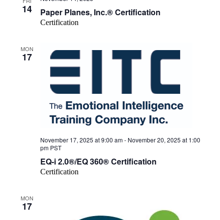
FRI
14
Paper Planes, Inc.® Certification
Certification
MON
17
November 17, 2025 at 9:00 am
-
November 20, 2025 at 1:00
pm
PST
EQ-i 2.0®/EQ 360® Certification
Certification
MON
17