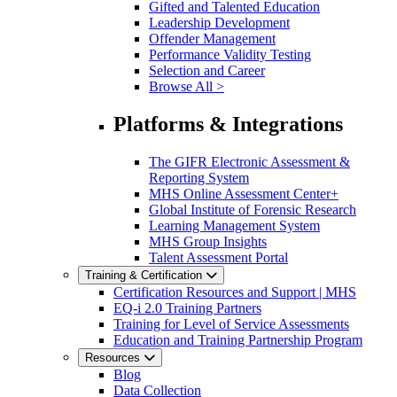
Gifted and Talented Education
Leadership Development
Offender Management
Performance Validity Testing
Selection and Career
Browse All >
Platforms & Integrations
The GIFR Electronic Assessment &
Reporting System
MHS Online Assessment Center+
Global Institute of Forensic Research
Learning Management System
MHS Group Insights
Talent Assessment Portal
Training & Certification
Certification Resources and Support | MHS
EQ-i 2.0 Training Partners
Training for Level of Service Assessments
Education and Training Partnership Program
Resources
Blog
Data Collection