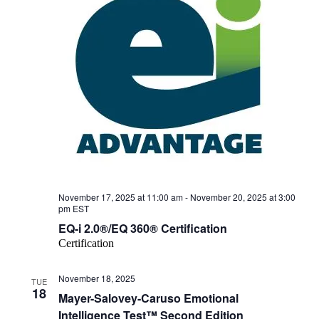
November 17, 2025 at 11:00 am
-
November 20, 2025 at 3:00
pm
EST
EQ-i 2.0®/EQ 360® Certification
Certification
November 18, 2025
TUE
18
Mayer-Salovey-Caruso Emotional
Intelligence Test™ Second Edition