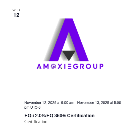
WED
12
November 12, 2025 at 9:00 am
-
November 13, 2025 at 5:00
pm
UTC-6
EQ-i 2.0®/EQ 360® Certification
Certification