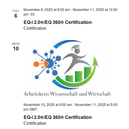
November 6, 2025 at 9:00 am
-
November 11, 2025 at 12:00
THU
pm
-03
6
EQ-i 2.0®/EQ 360® Certification
Certification
MON
10
November 10, 2025 at 9:00 am
-
November 11, 2025 at 5:00
pm
GMT
EQ-i 2.0®/EQ 360® Certification
Certification