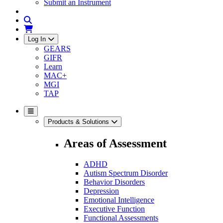
Submit an Instrument
Log In
GEARS
GIFR
Learn
MAC+
MGI
TAP
Products & Solutions
Areas of Assessment
ADHD
Autism Spectrum Disorder
Behavior Disorders
Depression
Emotional Intelligence
Executive Function
Functional Assessments