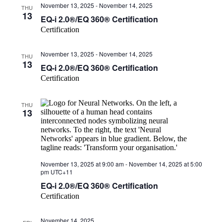
November 13, 2025
-
November 14, 2025
THU
13
EQ-i 2.0®/EQ 360® Certification
Certification
November 13, 2025
-
November 14, 2025
THU
13
EQ-i 2.0®/EQ 360® Certification
Certification
THU
13
November 13, 2025 at 9:00 am
-
November 14, 2025 at 5:00
pm
UTC+11
EQ-i 2.0®/EQ 360® Certification
Certification
November 14, 2025