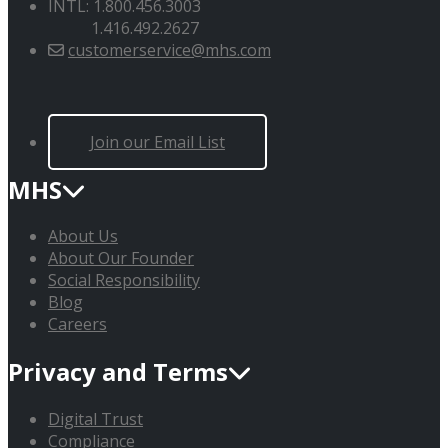
INTL: 1.800.456.3003
1.416.492.2627
customerservice@mhs.com
Join our Email List
MHS
About Us
About Our Founder
Social Responsibility
Blog
Careers
Privacy and Terms
Digital Trust
Compliance