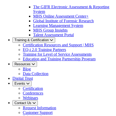
The GIFR Electronic Assessment & Reporting
System
MHS Online Assessment Center+
Global Institute of Forensic Research
Learning Management System
MHS Group Insights
Talent Assessment Portal
Training & Certification
Certification Resources and Support | MHS
EQ-i 2.0 Training Partners
Training for Level of Service Assessments
Education and Training Partnership Program
Resources
Blog
Data Collection
Digital Trust
Events
Certification
Conferences
Webinars
Contact Us
Request Information
Customer Support