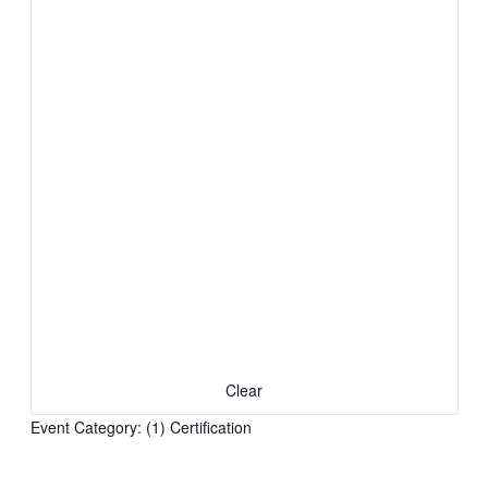
Clear
Event Category
:
(1)
Certification