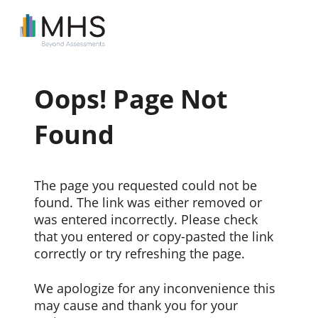
Oops! Page Not
Found
The page you requested could not be
found. The link was either removed or
was entered incorrectly. Please check
that you entered or copy-pasted the link
correctly or try refreshing the page.
We apologize for any inconvenience this
may cause and thank you for your