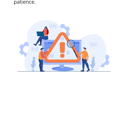
patience.