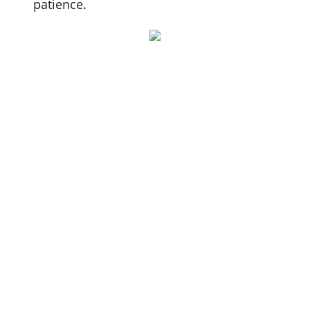
patience.