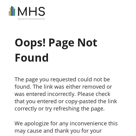
Oops! Page Not
Found
The page you requested could not be
found. The link was either removed or
was entered incorrectly. Please check
that you entered or copy-pasted the link
correctly or try refreshing the page.
We apologize for any inconvenience this
may cause and thank you for your