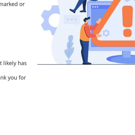
marked or
t likely has
nk you for