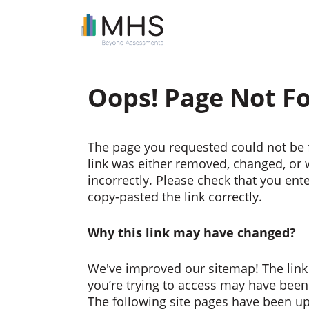
Oops! Page Not F
The page you requested could not be 
link was either removed, changed, or
incorrectly. Please check that you ent
copy-pasted the link correctly.
Why this link may have changed?
We've improved our sitemap! The link
you’re trying to access may have bee
The following site pages have been u