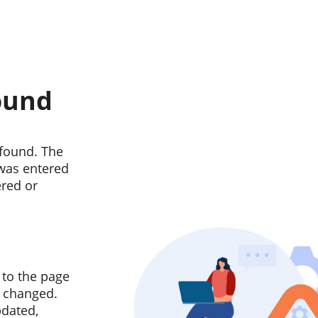
ound
found. The
 was entered
ered or
 to the page
n changed.
pdated,