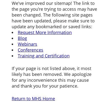
We've improved our sitemap! The link to
the page you’re trying to access may have
been changed. The following site pages
have been updated, please make sure to
update any bookmarked or saved links:
Request More Information
Blog
Webinars
Conferences
Training and Certification
If your page is not listed above, it most
likely has been removed. We apologize
for any inconvenience this may cause
and thank you for your patience.
Return to MHS Home