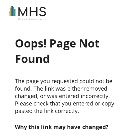
Oops! Page Not
Found
The page you requested could not be
found. The link was either removed,
changed, or was entered incorrectly.
Please check that you entered or copy-
pasted the link correctly.
Why this link may have changed?