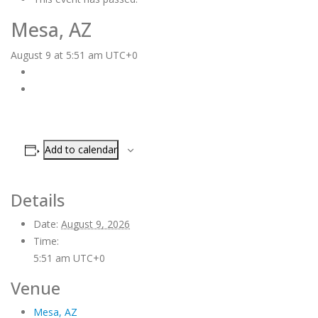
Mesa, AZ
August 9 at 5:51 am
UTC+0
Add to calendar
Details
Date:
August 9, 2026
Time:
5:51 am
UTC+0
Venue
Mesa, AZ