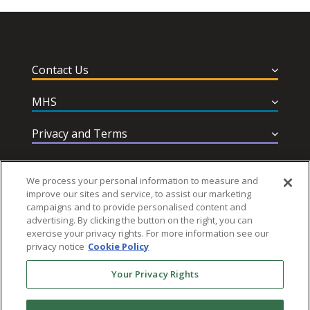
Contact Us
MHS
Privacy and Terms
Help & Support
We process your personal information to measure and
improve our sites and service, to assist our marketing
campaigns and to provide personalised content and
advertising. By clicking the button on the right, you can
exercise your privacy rights. For more information see our
privacy notice
Cookie Policy
Follow MHS
Your Privacy Rights