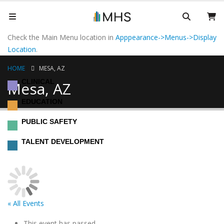
Check the Main Menu location in
Apppearance->Menus->Display
Location
.
HOME
MESA, AZ
CLINICAL
Mesa, AZ
EDUCATION
PUBLIC SAFETY
TALENT DEVELOPMENT
« All Events
This event has passed.