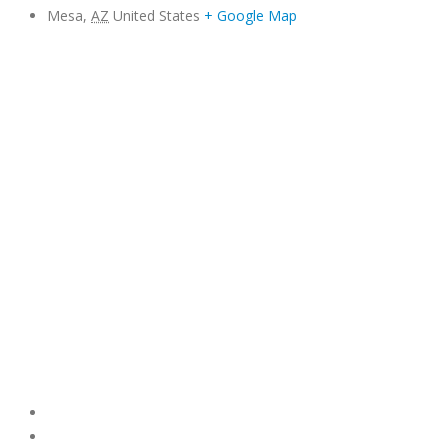
Mesa
,
AZ
United States
+ Google Map