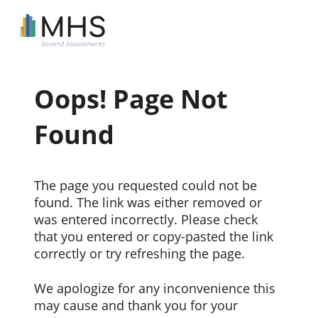
Oops! Page Not
Found
The page you requested could not be
found. The link was either removed or
was entered incorrectly. Please check
that you entered or copy-pasted the link
correctly or try refreshing the page.
We apologize for any inconvenience this
may cause and thank you for your