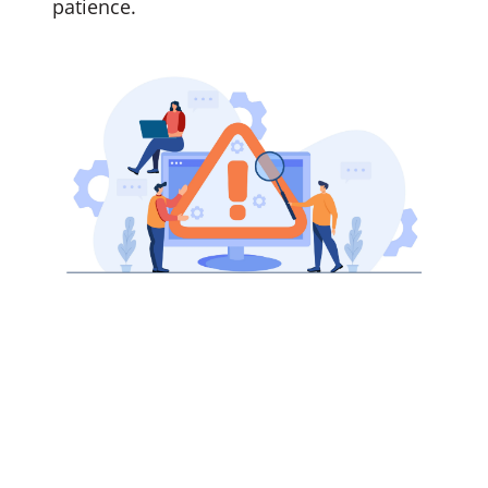
patience.