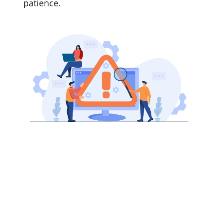
patience.