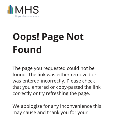
Oops! Page Not
Found
The page you requested could not be
found. The link was either removed or
was entered incorrectly. Please check
that you entered or copy-pasted the link
correctly or try refreshing the page.
We apologize for any inconvenience this
may cause and thank you for your